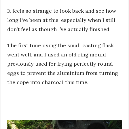
It feels so strange to look back and see how
long I’ve been at this, especially when I still
don’t feel as though I’ve actually finished!
The first time using the small casting flask
went well, and I used an old ring mould
previously used for frying perfectly round
eggs to prevent the aluminium from turning
the cope into charcoal this time.