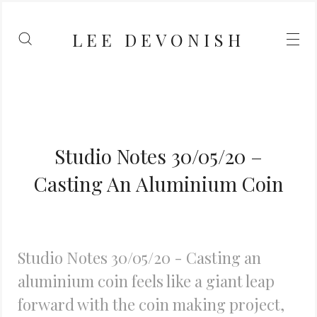
LEE DEVONISH
Studio Notes 30/05/20 –
Casting An Aluminium Coin
Studio Notes 30/05/20 - Casting an
aluminium coin feels like a giant leap
forward with the coin making project,