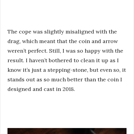
The cope was slightly misaligned with the
drag, which meant that the coin and arrow
weren’t perfect. Still, I was so happy with the
result. I haven’t bothered to clean it up as I
know it’s just a stepping-stone, but even so, it
stands out as so much better than the coin I
designed and cast in 2018.