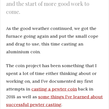
and the start of more good work to
come.
As the good weather continued, we got the
furnace going again and put the small cope
and drag to use, this time casting an
aluminium coin.
The coin project has been something that I
spent a lot of time either thinking about or
working on, and I’ve documented my first
attempts in
casting a pewter coin
back in
2018 as well as
some things I’ve learned about
successful pewter casting
.