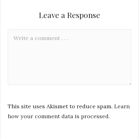
Leave a Response
Leave
Comment
a
*
Reply
This site uses Akismet to reduce spam.
Learn
how your comment data is processed.