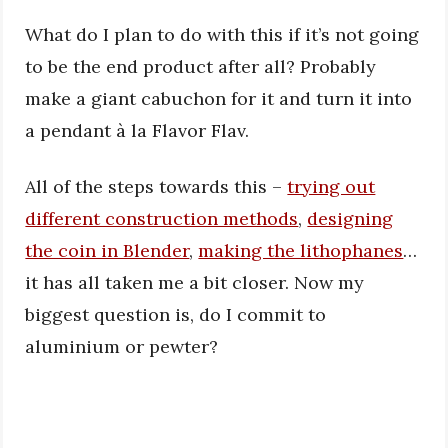
What do I plan to do with this if it’s not going
to be the end product after all? Probably
make a giant cabuchon for it and turn it into
a pendant à la Flavor Flav.
All of the steps towards this –
trying out
different construction methods
,
designing
the coin in Blender
,
making the lithophanes
…
it has all taken me a bit closer. Now my
biggest question is, do I commit to
aluminium or pewter?