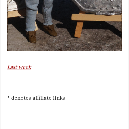
Last week
* denotes affiliate links