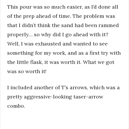
This pour was so much easier, as I’d done all
of the prep ahead of time. The problem was
that I didn’t think the sand had been rammed
properly… so why did I go ahead with it?
Well, I was exhausted and wanted to see
something for my work, and as a first try with
the little flask, it was worth it. What we got
was so worth it!
I included another of T’s arrows, which was a
pretty aggressive-looking taser-arrow
combo.