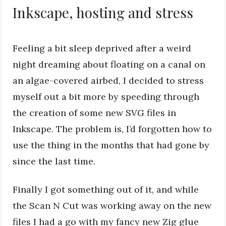
Inkscape, hosting and stress
Feeling a bit sleep deprived after a weird
night dreaming about floating on a canal on
an algae-covered airbed, I decided to stress
myself out a bit more by speeding through
the creation of some new SVG files in
Inkscape. The problem is, I’d forgotten how to
use the thing in the months that had gone by
since the last time.
Finally I got something out of it, and while
the Scan N Cut was working away on the new
files I had a go with my fancy new Zig glue