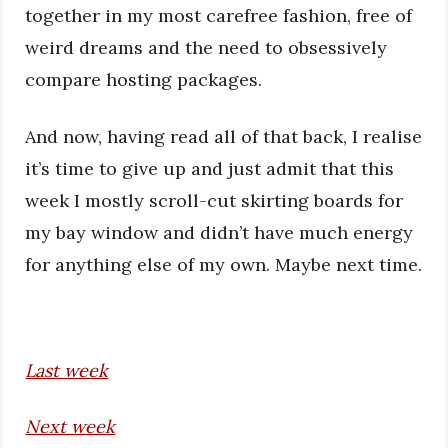
together in my most carefree fashion, free of
weird dreams and the need to obsessively
compare hosting packages.
And now, having read all of that back, I realise
it’s time to give up and just admit that this
week I mostly scroll-cut skirting boards for
my bay window and didn’t have much energy
for anything else of my own. Maybe next time.
Last week
Next week