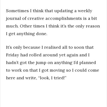
Sometimes I think that updating a weekly
journal of creative accomplishments is a bit
much. Other times I think it’s the only reason
I get anything done.
It’s only because I realised all to soon that
Friday had rolled around yet again and I
hadn’t got the jump on anything I’d planned
to work on that I got moving so I could come
here and write, “look, I tried!”