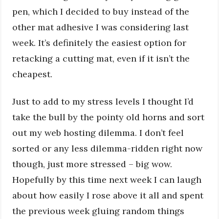
pen, which I decided to buy instead of the
other mat adhesive I was considering last
week. It’s definitely the easiest option for
retacking a cutting mat, even if it isn’t the
cheapest.
Just to add to my stress levels I thought I’d
take the bull by the pointy old horns and sort
out my web hosting dilemma. I don’t feel
sorted or any less dilemma-ridden right now
though, just more stressed – big wow.
Hopefully by this time next week I can laugh
about how easily I rose above it all and spent
the previous week gluing random things