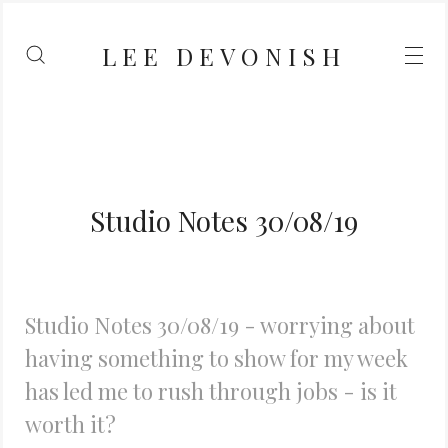
LEE DEVONISH
Studio Notes 30/08/19
Studio Notes 30/08/19 - worrying about
having something to show for my week
has led me to rush through jobs - is it
worth it?