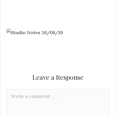
Leave a Response
Leave
Comment
a
*
Reply