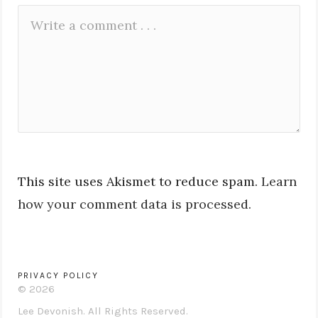
Leave
Comment
a
*
Reply
This site uses Akismet to reduce spam.
Learn
how your comment data is processed.
PRIVACY POLICY
© 2026
Lee Devonish. All Rights Reserved.