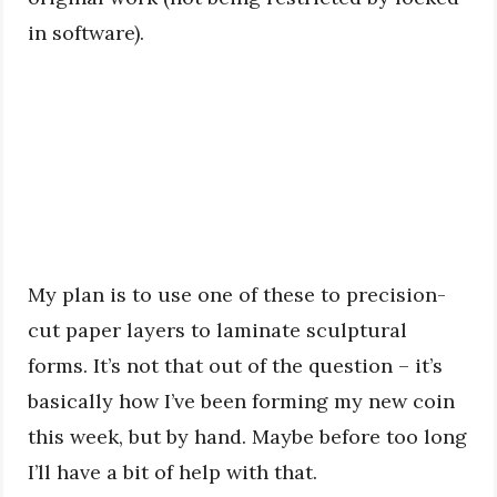
in software).
My plan is to use one of these to precision-
cut paper layers to laminate sculptural
forms. It’s not that out of the question – it’s
basically how I’ve been forming my new coin
this week, but by hand. Maybe before too long
I’ll have a bit of help with that.