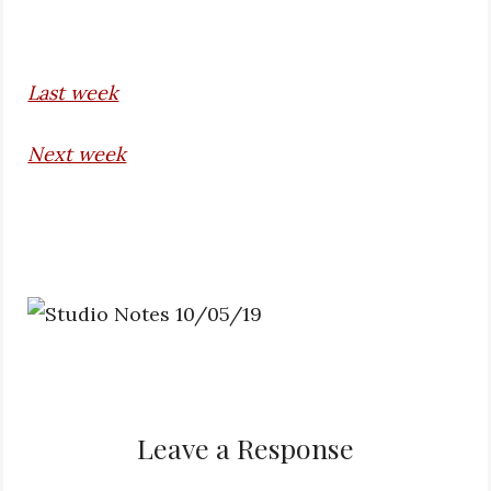
Last week
Next week
Leave a Response