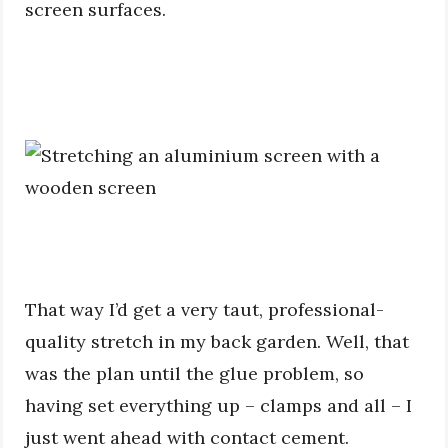
screen surfaces.
That way I’d get a very taut, professional-
quality stretch in my back garden. Well, that
was the plan until the glue problem, so
having set everything up – clamps and all – I
just went ahead with contact cement.