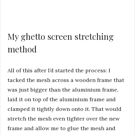
My ghetto screen stretching
method
All of this after I’d started the process: I
tacked the mesh across a wooden frame that
was just bigger than the aluminium frame,
laid it on top of the aluminium frame and
clamped it tightly down onto it. That would
stretch the mesh even tighter over the new
frame and allow me to glue the mesh and