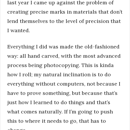
last year I came up against the problem of
creating precise marks in materials that don’t
lend themselves to the level of precision that
I wanted.
Everything I did was made the old-fashioned
way: all hand carved, with the most advanced
process being photocopying. This is kinda
how I roll; my natural inclination is to do
everything without computers, not because I
have to prove something, but because that’s
just how I learned to do things and that’s
what comes naturally. If I’m going to push
this to where it needs to go, that has to