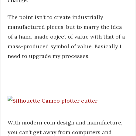
change.
The point isn’t to create industrially
manufactured pieces, but to marry the idea
of a hand-made object of value with that of a
mass-produced symbol of value. Basically I
need to upgrade my processes.
With modern coin design and manufacture,
you can’t get away from computers and