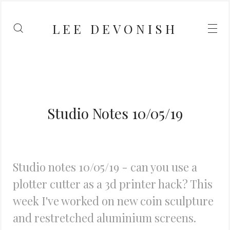
LEE DEVONISH
Studio Notes 10/05/19
Studio notes 10/05/19 - can you use a
plotter cutter as a 3d printer hack? This
week I've worked on new coin sculpture
and restretched aluminium screens.