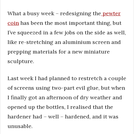
What a busy week – redesigning the
pewter
coin
has been the most important thing, but
I’ve squeezed in a few jobs on the side as well,
like re-stretching an aluminium screen and
prepping materials for a new miniature
sculpture.
Last week I had planned to restretch a couple
of screens using two-part evil glue, but when
I finally got an afternoon of dry weather and
opened up the bottles, I realised that the
hardener had – well – hardened, and it was
unusable.