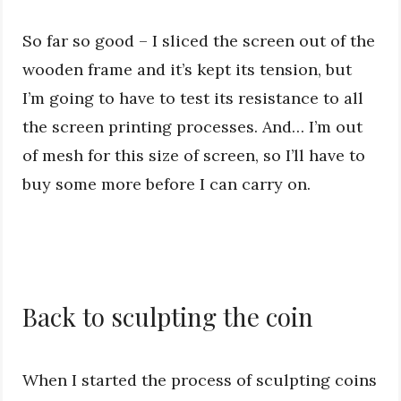
So far so good – I sliced the screen out of the
wooden frame and it’s kept its tension, but
I’m going to have to test its resistance to all
the screen printing processes. And… I’m out
of mesh for this size of screen, so I’ll have to
buy some more before I can carry on.
Back to sculpting the coin
When I started the process of sculpting coins