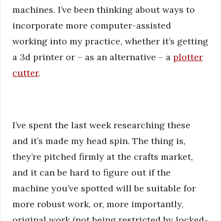
machines. I’ve been thinking about ways to
incorporate more computer-assisted
working into my practice, whether it’s getting
a 3d printer or – as an alternative – a
plotter
cutter
.
I’ve spent the last week researching these
and it’s made my head spin. The thing is,
they’re pitched firmly at the crafts market,
and it can be hard to figure out if the
machine you’ve spotted will be suitable for
more robust work, or, more importantly,
original work (not being restricted by locked-