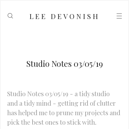
LEE DEVONISH
Studio Notes 03/05/19
Studio Notes 03/05/19 - a tidy studio
and a tidy mind - getting rid of clutter
has helped me to prune my projects and
pick the best ones to stick with.