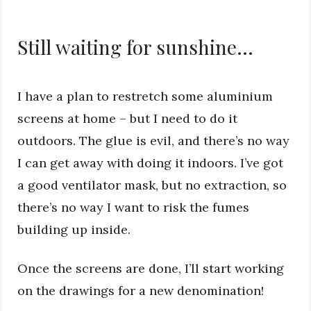
Still waiting for sunshine…
I have a plan to restretch some aluminium
screens at home – but I need to do it
outdoors. The glue is evil, and there’s no way
I can get away with doing it indoors. I’ve got
a good ventilator mask, but no extraction, so
there’s no way I want to risk the fumes
building up inside.
Once the screens are done, I’ll start working
on the drawings for a new denomination!