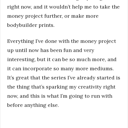
right now, and it wouldn’t help me to take the
money project further, or make more
bodybuilder prints.
Everything I’ve done with the money project
up until now has been fun and very
interesting, but it can be so much more, and
it can incorporate so many more mediums.
It’s great that the series I’ve already started is
the thing that’s sparking my creativity right
now, and this is what I’m going to run with
before anything else.