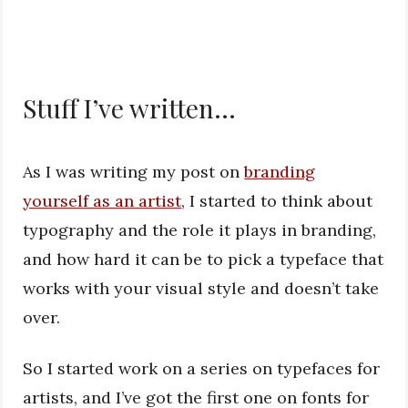
Stuff I’ve written…
As I was writing my post on
branding
yourself as an artist
, I started to think about
typography and the role it plays in branding,
and how hard it can be to pick a typeface that
works with your visual style and doesn’t take
over.
So I started work on a series on typefaces for
artists, and I’ve got the first one on fonts for