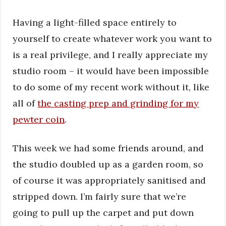
Having a light-filled space entirely to
yourself to create whatever work you want to
is a real privilege, and I really appreciate my
studio room – it would have been impossible
to do some of my recent work without it, like
all of
the casting prep and grinding for my
pewter coin
.
This week we had some friends around, and
the studio doubled up as a garden room, so
of course it was appropriately sanitised and
stripped down. I’m fairly sure that we’re
going to pull up the carpet and put down