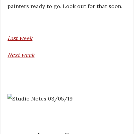
painters ready to go. Look out for that soon.
Last week
Next week