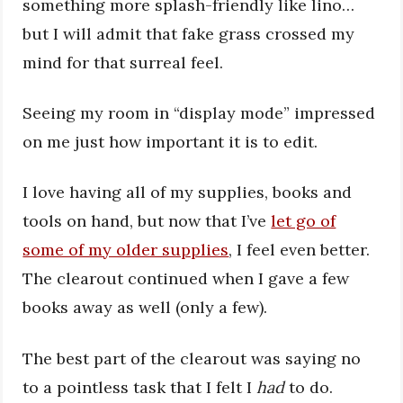
something more splash-friendly like lino…
but I will admit that fake grass crossed my
mind for that surreal feel.
Seeing my room in “display mode” impressed
on me just how important it is to edit.
I love having all of my supplies, books and
tools on hand, but now that I’ve
let go of
some of my older supplies
, I feel even better.
The clearout continued when I gave a few
books away as well (only a few).
The best part of the clearout was saying no
to a pointless task that I felt I
had
to do.