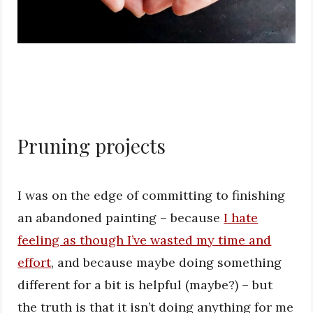
Pruning projects
I was on the edge of committing to finishing
an abandoned painting – because
I hate
feeling as though I’ve wasted my time and
effort
, and because maybe doing something
different for a bit is helpful (maybe?) – but
the truth is that it isn’t doing anything for me