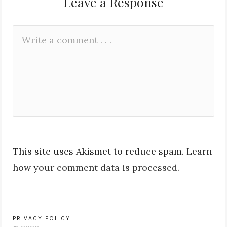
Leave a Response
Leave
Comment
a
*
Reply
This site uses Akismet to reduce spam.
Learn
how your comment data is processed.
PRIVACY POLICY