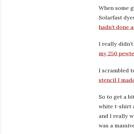
When some goo
Solarfast dye
hadn’t done a
I really didn
my 250 pewte
I scrambled t
stencil I mad
So to get a bi
white t-shirt 
and I really 
was a massiv