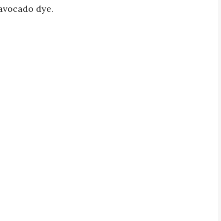
 avocado dye.