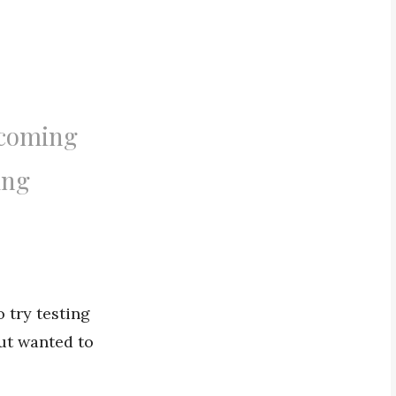
 coming
ing
o try testing
but wanted to