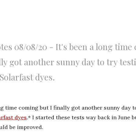
tes 08/08/20 - It's been a long time
ally got another sunny day to try test
Solarfast dyes.
ong time coming but I finally got another sunny day t
rfast dyes
.* I started these tests way back in June 
ould be improved.