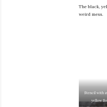
The black, ye
weird mess.
Stencil with 
yellow Sol