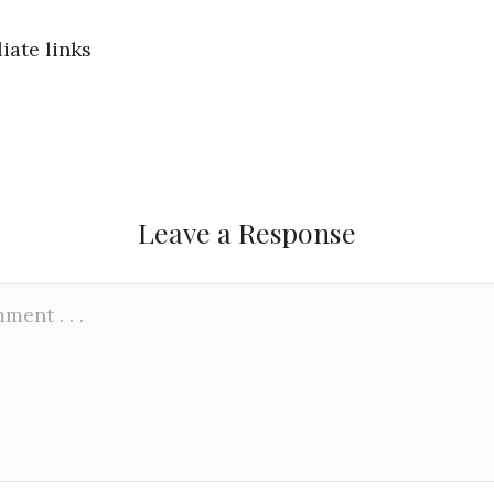
liate links
Leave a Response