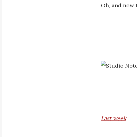
Oh, and now I
Last w
eek