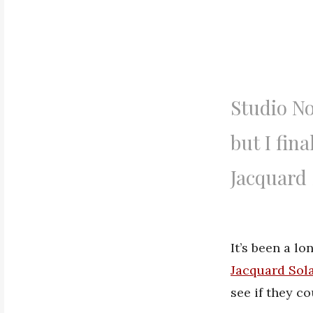
Studio No
but I fin
Jacquard 
It’s been a l
Jacquard Sola
see if they c