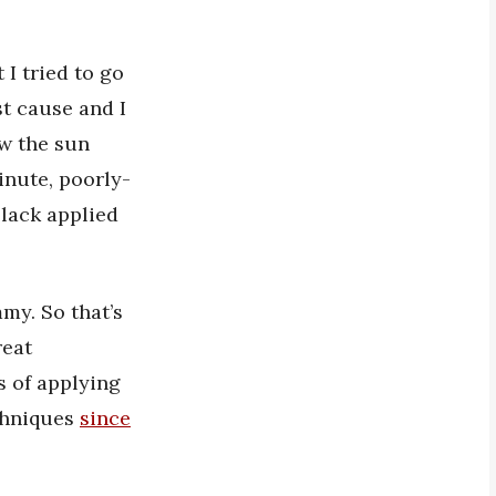
 I tried to go
st cause and I
aw the sun
inute, poorly-
black applied
my. So that’s
reat
s of applying
echniques
since