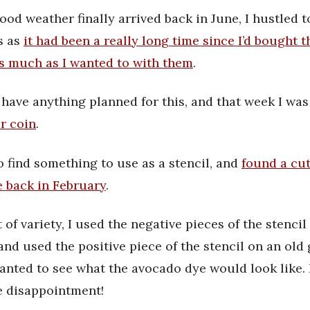
d weather finally arrived back in June, I hustled t
s as
it had been a really long time since I’d bought 
s much as I wanted to with them
.
’t have anything planned for this, and that week I wa
r coin
.
o find something to use as a stencil, and
found a cu
e back in February
.
t of variety, I used the negative pieces of the stencil
and used the positive piece of the stencil on an old 
wanted to see what the avocado dye would look like. I
e disappointment!