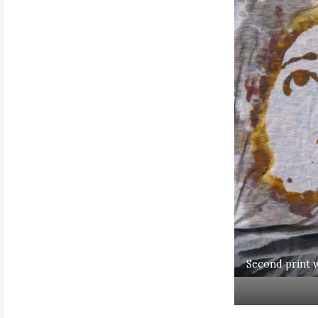
Second print w