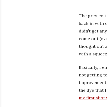
The grey cott
back in with d
didn’t get an
come out (ove
thought out a
with a squeez
Basically, I 
not getting to
improvement f
the dye that 
my first shot