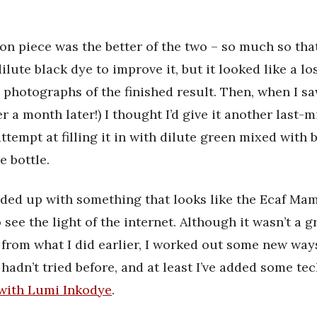
on piece was the better of the two – so much so that
ilute black dye to improve it, but it looked like a lo
y photographs of the finished result. Then, when I s
r a month later!) I thought I’d give it another last-m
ttempt at filling it in with dilute green mixed with 
e bottle.
ended up with something that looks like the Ecaf Mam
 see the light of the internet. Although it wasn’t a g
rom what I did earlier, I worked out some new way
I hadn’t tried before, and at least I’ve added some t
 with Lumi Inkodye
.