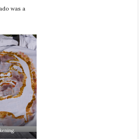
cado was a
kening.