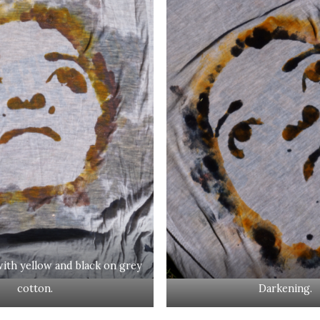
ith yellow and black on grey
cotton.
Darkening.