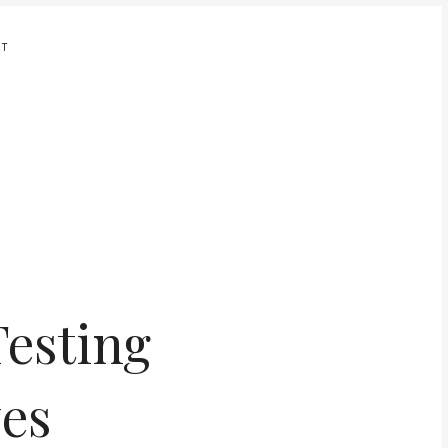
UT
Testing
yes