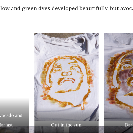
llow and green dyes developed beautifully, but avo
avocado and
arfast.
Out in the sun.
Dar