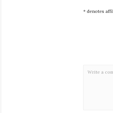
* denotes affi
Leave
Comment
a
*
Reply