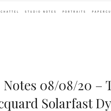
 CHATTEL
STUDIO NOTES
PORTRAITS
PAPERC
 Notes 08/08/20 – 
cquard Solarfast D