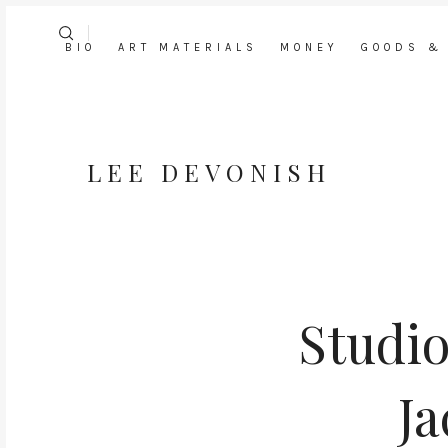
BIO
ART MATERIALS
MONEY
GOODS &
LEE DEVONISH
Studio
Ja