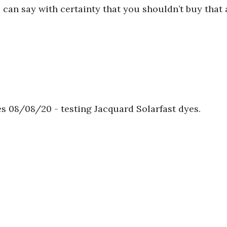
 can say with certainty that you shouldn’t buy that