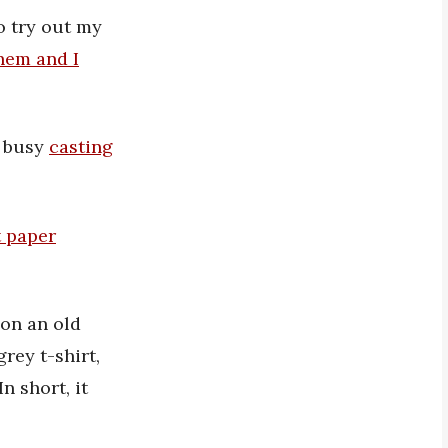
o try out my
them and I
s busy
casting
t paper
 on an old
grey t-shirt,
n short, it