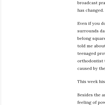
broadcast pra
has changed.
Even if you d
surrounds dai
belong square
told me about
teenaged prot
orthodontist 
caused by the
This week his
Besides the a
feeling of po