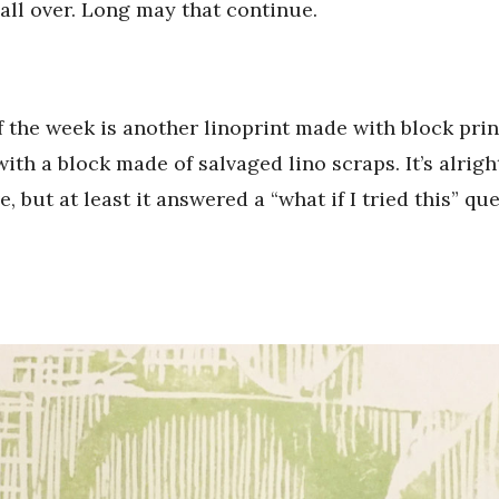
 all over. Long may that continue.
f the week is another linoprint made with block pr
with a block made of salvaged lino scraps. It’s alrigh
, but at least it answered a “what if I tried this” que