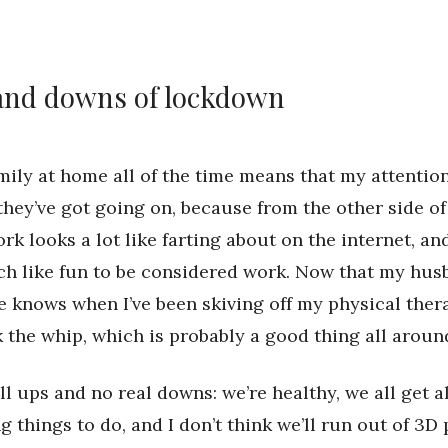
and downs of lockdown
ily at home all of the time means that my attention
they’ve got going on, because from the other side of
rk looks a lot like farting about on the internet, a
ch like fun to be considered work. Now that my hus
he knows when I’ve been skiving off my physical ther
 the whip, which is probably a good thing all aroun
all ups and no real downs: we’re healthy, we all get a
g things to do, and I don’t think we’ll run out of 3D 