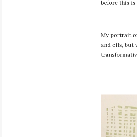
before this is
My portrait o
and oils, but 
transformative