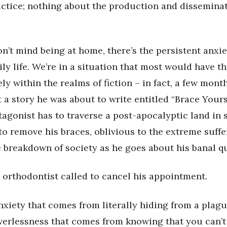
ctice; nothing about the production and disseminat
on’t mind being at home, there’s the persistent anxie
ly life. We’re in a situation that most would have t
ly within the realms of fiction – in fact, a few mon
 a story he was about to write entitled “Brace Yours
agonist has to traverse a post-apocalyptic land in 
to remove his braces, oblivious to the extreme suffe
 breakdown of society as he goes about his banal qu
 orthodontist called to cancel his appointment.
nxiety that comes from literally hiding from a plague
werlessness that comes from knowing that you can’t