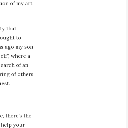
ion of my art
ty that
hought to
ths ago my son
elf”, where a
search of an
ring of others
est.
, there’s the
 help your