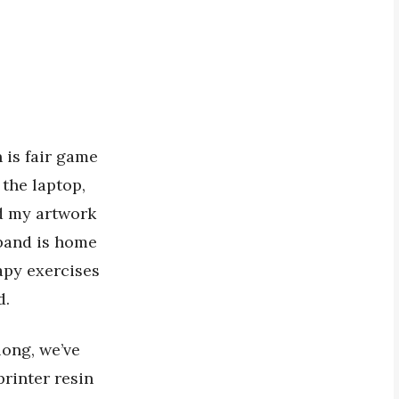
 is fair game
 the laptop,
nd my artwork
band is home
apy exercises
d.
long, we’ve
printer resin