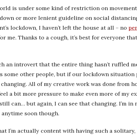
orld is under some kind of restriction on movemen
ockdown or more lenient guideline on social distancin
’s lockdown, I haven’t left the house at all – no
pe
or me. Thanks to a cough, it’s best for everyone that 
ch an introvert that the entire thing hasn’t ruffled 
as some other people, but if our lockdown situation 
t changing. All of my creative work was done from h
 feel a bit more pressure to make even more of my ex
still can… but again, I can see that changing. I’m in
d anytime soon though.
hat I’m actually content with having such a solitary,