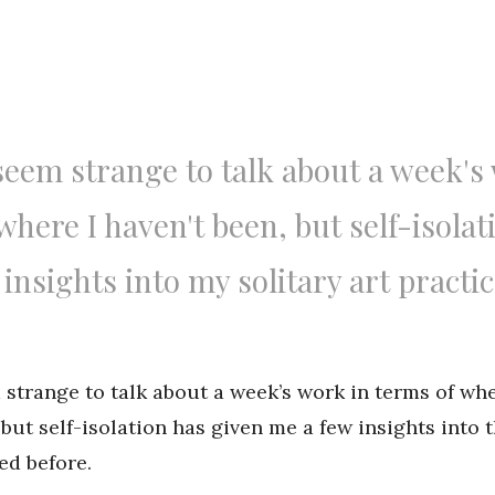
seem strange to talk about a week's
where I haven't been, but self-isolat
insights into my solitary art practic
 strange to talk about a week’s work in terms of whe
but self-isolation has given me a few insights into t
ed before.