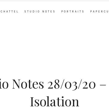
 CHATTEL
STUDIO NOTES
PORTRAITS
PAPERC
io Notes 28/03/20 – 
Isolation