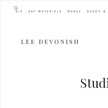
BIO
ART MATERIALS
MONEY
GOODS &
LEE DEVONISH
Stud