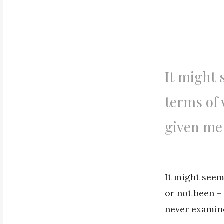
It might 
terms of 
given me 
It might seem
or not been – 
never examin