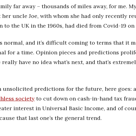
amily far away – thousands of miles away, for me. M
 her uncle Joe, with whom she had only recently reu
n to the UK in the 1960s, had died from Covid-19 on
is normal, and it’s difficult coming to terms that it
l for a time. Opinion pieces and predictions prolif
 really have no idea what’s next, and that’s extreme
 unsolicited predictions for the future, here goes: a
hless society
to cut down on cash-in-hand tax fraud
eater interest in Universal Basic Income, and of cou
cause that last one’s the general trend.