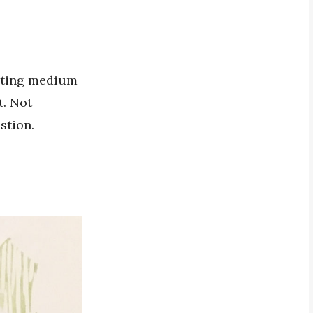
inting medium
t. Not
stion.