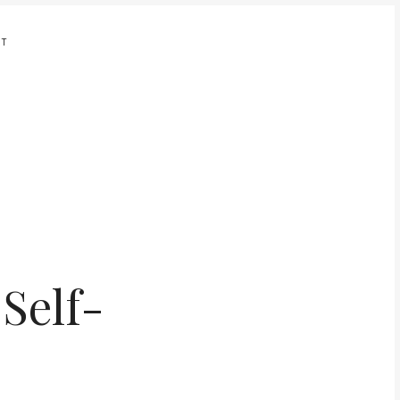
UT
Self-