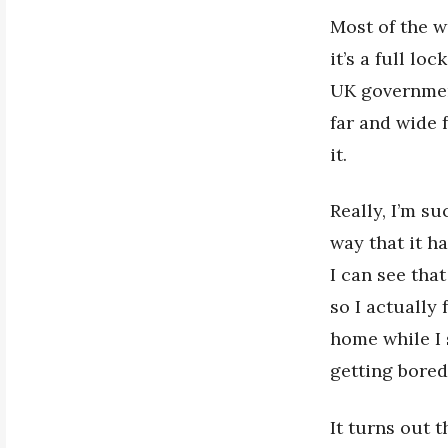
Most of the w
it’s a full l
UK government
far and wide f
it.
Really, I’m su
way that it h
I can see tha
so I actually
home while I 
getting bore
It turns out t