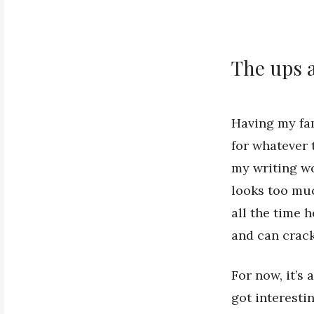
The ups 
Having my fam
for whatever 
my writing wo
looks too mu
all the time 
and can crack
For now, it’s 
got interestin