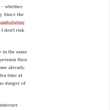
t – whether
g. Since the
rambulating
I don’t risk
me in the same
persists then
ome already,
tra time at
 no danger of
 internet-