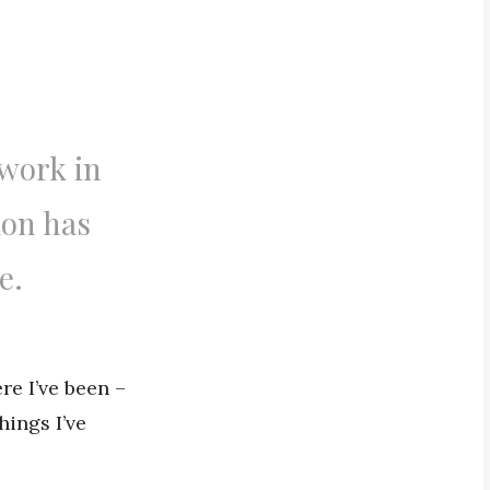
 work in
ion has
e.
re I’ve been –
hings I’ve