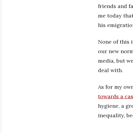
friends and f
me today that
his emigratio
None of this 
our new norma
media, but we
deal with.
As for my own
towards a cas
hygiene, a gr
inequality, be