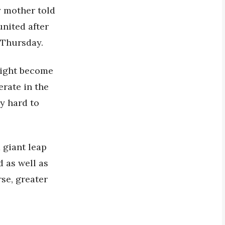
y mother told
nited after
 Thursday.
 might become
erate in the
ly hard to
 giant leap
 as well as
rse, greater