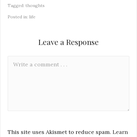
Tagged:
thoughts
Posted in:
life
Leave a Response
Leave
Comment
a
*
Reply
This site uses Akismet to reduce spam.
Learn