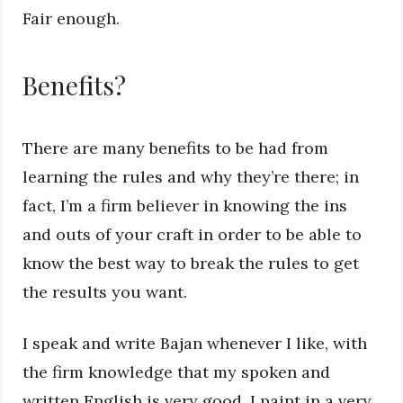
Fair enough.
Benefits?
There are many benefits to be had from
learning the rules and why they’re there; in
fact, I’m a firm believer in knowing the ins
and outs of your craft in order to be able to
know the best way to break the rules to get
the results you want.
I speak and write Bajan whenever I like, with
the firm knowledge that my spoken and
written English is very good. I paint in a very