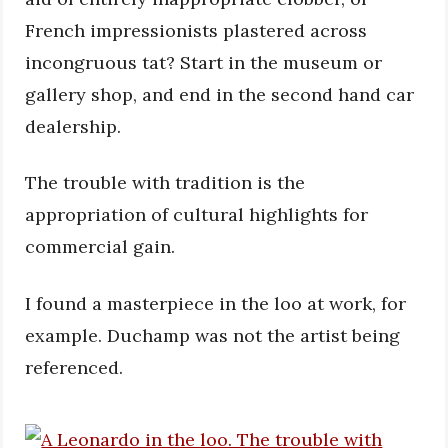
French impressionists plastered across
incongruous tat? Start in the museum or
gallery shop, and end in the second hand car
dealership.
The trouble with tradition is the
appropriation of cultural highlights for
commercial gain.
I found a masterpiece in the loo at work, for
example. Duchamp was not the artist being
referenced.