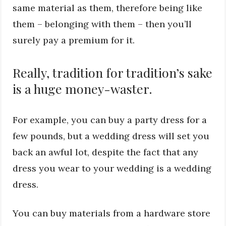
same material as them, therefore being like
them – belonging with them – then you’ll
surely pay a premium for it.
Really, tradition for tradition’s sake
is a huge money-waster.
For example, you can buy a party dress for a
few pounds, but a wedding dress will set you
back an awful lot, despite the fact that any
dress you wear to your wedding is a wedding
dress.
You can buy materials from a hardware store