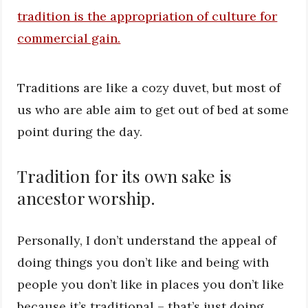
Traditions are like a cozy duvet, but most of
us who are able aim to get out of bed at some
point during the day.
Tradition for its own sake is
ancestor worship.
Personally, I don’t understand the appeal of
doing things you don’t like and being with
people you don’t like in places you don’t like
because it’s traditional – that’s just doing