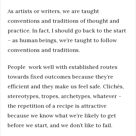
As artists or writers, we are taught
conventions and traditions of thought and
practice. In fact, I should go back to the start
– as human beings, we’re taught to follow
conventions and traditions.
People work well with established routes
towards fixed outcomes because they’re
efficient and they make us feel safe. Clichés,
stereotypes, tropes, archetypes, whatever –
the repetition of a recipe is attractive
because we know what we’re likely to get
before we start, and we don’t like to fail.