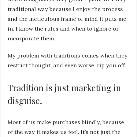
traditional way because I enjoy the process
and the meticulous frame of mind it puts me
in. I know the rules and when to ignore or
incorporate them.
My problem with traditions comes when they
restrict thought, and even worse, rip you off.
Tradition is just marketing in
disguise.
Most of us make purchases blindly, because
of the way it makes us feel. It’s not just the