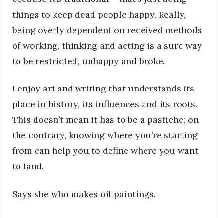
things to keep dead people happy. Really,
being overly dependent on received methods
of working, thinking and acting is a sure way
to be restricted, unhappy and broke.
I enjoy art and writing that understands its
place in history, its influences and its roots.
This doesn’t mean it has to be a pastiche; on
the contrary, knowing where you’re starting
from can help you to define where you want
to land.
Says she who makes oil paintings.