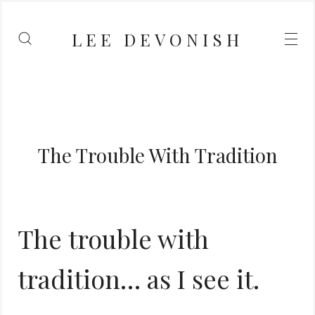
LEE DEVONISH
The Trouble With Tradition
The trouble with
tradition… as I see it.