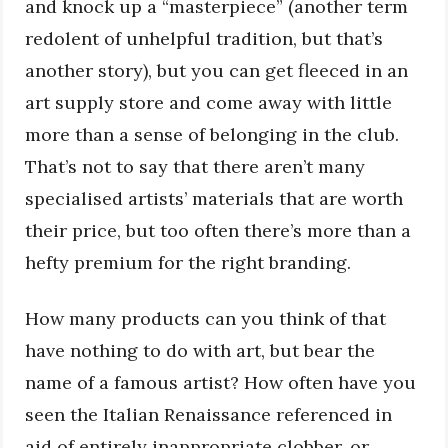
and knock up a “masterpiece” (another term
redolent of unhelpful tradition, but that’s
another story), but you can get fleeced in an
art supply store and come away with little
more than a sense of belonging in the club.
That’s not to say that there aren’t many
specialised artists’ materials that are worth
their price, but too often there’s more than a
hefty premium for the right branding.
How many products can you think of that
have nothing to do with art, but bear the
name of a famous artist? How often have you
seen the Italian Renaissance referenced in
aid of entirely inappropriate clobber, or