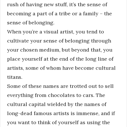
rush of having new stuff, it’s the sense of
becoming a part of a tribe or a family – the
sense of belonging.
When you’re a visual artist, you tend to
cultivate your sense of belonging through
your chosen medium, but beyond that, you
place yourself at the end of the long line of
artists, some of whom have become cultural
titans.
Some of these names are trotted out to sell
everything from chocolates to cars. The
cultural capital wielded by the names of
long-dead famous artists is immense, and if
you want to think of yourself as using the