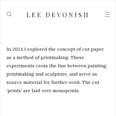
LEE DEVONISH
In 2024 I explored the concept of cut paper
as a method of printmaking. These
experiments cross the line between painting,
printmaking and sculpture, and serve as
source material for further work. The cut
‘prints’ are laid over monoprints.