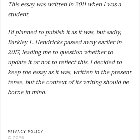
This essay was written in 2011 when I was a
student.
I’d planned to publish it as it was, but sadly,
Barkley L. Hendricks passed away earlier in
2017, leading me to question whether to
update it or not to reflect this. I decided to
keep the essay as it was, written in the present
tense, but the context of its writing should be
borne in mind.
PRIVACY POLICY
© 2026