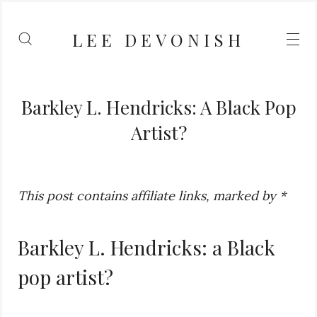
LEE DEVONISH
Barkley L. Hendricks: A Black Pop
Artist?
This post contains affiliate links, marked by *
Barkley L. Hendricks: a Black
pop artist?